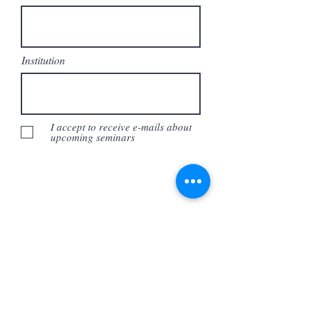
Institution
I accept to receive e-mails about
upcoming seminars
Submit