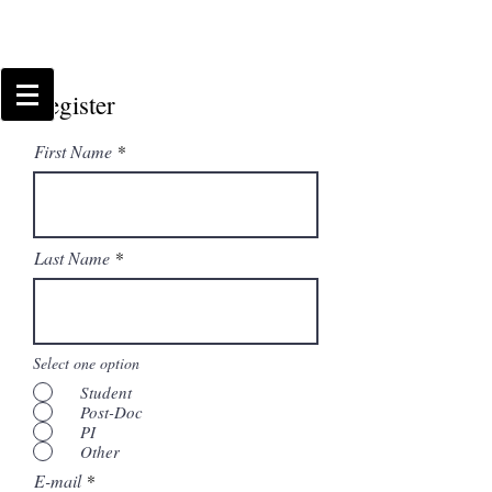
Register
First Name
Last Name
Select one option
Student
Post-Doc
PI
Other
E-mail